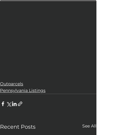
Outparcels
Pennsylvania Listings
See All
Recent Posts