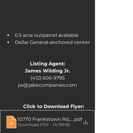
Ohio Listings
Pennsylvania Listings
West Virginia Listings
Wyoming Listings
0.5 acre outparcel available
Dollar General-anchored center
Listing Agent:
James Wilding Jr.
(412) 606-9795
jw@jabecompanies.com
Click to Download Flyer:
10770 Frankstown Rd, Penn Hills, PA
.pdf
Download PDF • 14.78MB