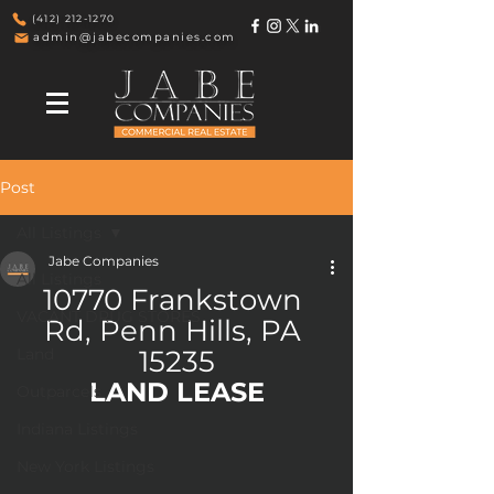
(412) 212-1270
admin@jabecompanies.com
Post
All Listings
Jabe Companies
All Listings
10770 Frankstown 
VACANT DRUG STORES
Rd, Penn Hills, PA 
Land
15235
LAND LEASE
Outparcels
Indiana Listings
New York Listings