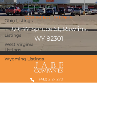
Indiana Listings
New York Listings
WYOMING LISTINGS
Ohio Listings
1016 W Spruce St, Rawlins,
Pennsylvania
Listings
WY 82301
West Virginia
Listings
Wyoming Listings
(412) 212-1270
admin@jabecompanies.com
739 Washington Avenue
Carnegie, PA 15106
235 High Street, Suite 501
Morgantown, WV 26505
©2026 by JABE Companies, LLC