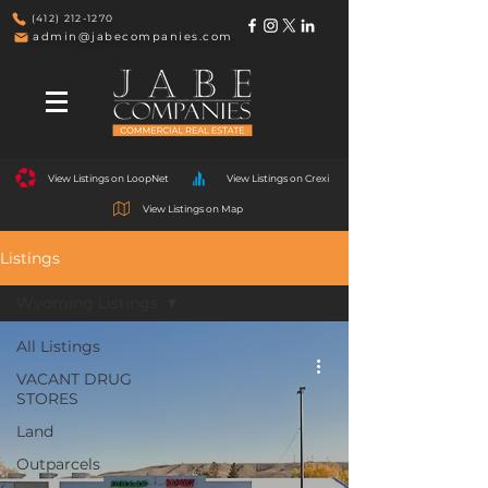
(412) 212-1270
admin@jabecompanies.com
View Listings on LoopNet
View Listings on Crexi
View Listings on Map
Listings
Wyoming Listings
All Listings
VACANT DRUG
STORES
Land
Outparcels