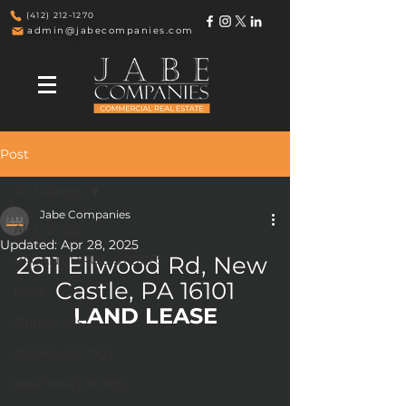
(412) 212-1270
admin@jabecompanies.com
Post
All Listings
Jabe Companies
All Listings
Updated:
Apr 28, 2025
2611 Ellwood Rd, New 
VACANT DRUG STORES
Castle, PA 16101
Land
LAND LEASE
Outparcels
Indiana Listings
New York Listings