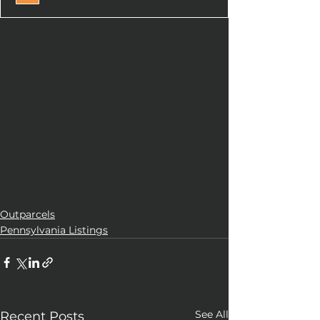
Outparcels
Pennsylvania Listings
See All
Recent Posts