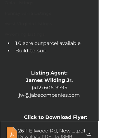
Ohio Listings
Pennsylvania Listings
West Virginia Listings
Wyoming Listings
1.0 acre outparcel available
Build-to-suit
Listing Agent:
James Wilding Jr.
(412) 606-9795
jw@jabecompanies.com
Click to Download Flyer:
2611 Ellwood Rd, New Castle, PA-compressed
.pdf
Download PDF • 15.38MB