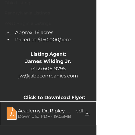
Ohio Listings
Pennsylvania Listings
West Virginia Listings
Approx. 16 acres
Wyoming Listings
Priced at $150,000/acre
Listing Agent:
James Wilding Jr.
(412) 606-9795
jw@jabecompanies.com
Click to Download Flyer:
Academy Dr, Ripley, WV
.pdf
Download PDF • 19.03MB