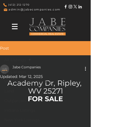
(412) 212-1270
admin@jabecompanies.com
Post
All Listings
Jabe Companies
All Listings
Updated:
Mar 12, 2025
Academy Dr, Ripley, 
VACANT DRUG STORES
WV 25271
Land
FOR SALE
Outparcels
Indiana Listings
New York Listings