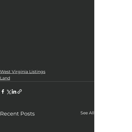
West Virginia Listings
Land
See All
Recent Posts