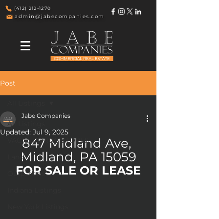
(412) 212-1270
admin@jabecompanies.com
Post
All Listings
Jabe Companies
All Listings
Updated:
Jul 9, 2025
847 Midland Ave, 
VACANT DRUG STORES
Midland, PA 15059
Land
FOR SALE OR LEASE
Outparcels
Indiana Listings
New York Listings