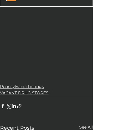
Pennsylvania Listings
VACANT DRUG STORES
See All
Recent Posts