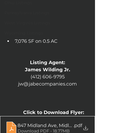
Ohio Listings
Pennsylvania Listings
West Virginia Listings
Wyoming Listings
7,076 SF on 0.5 AC
Listing Agent:
James Wilding Jr.
(412) 606-9795
jw@jabecompanies.com
Click to Download Flyer:
847 Midland Ave, Midland, PA
.pdf
Download PDF • 18.77MB