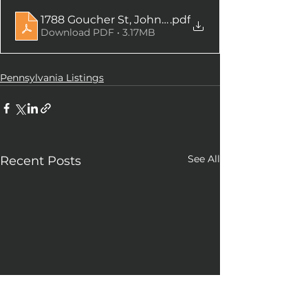
1788 Goucher St, Johnstown, PA
.pdf
Download PDF • 3.17MB
Pennsylvania Listings
See All
Recent Posts