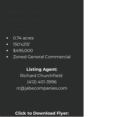
Ohio Listings
Pennsylvania Listings
West Virginia Listings
Wyoming Listings
0.74 acres
150’x215’
$495,000
Zoned General Commercial 
Listing Agent:
Richard Churchfield 
(412) 401-3996
rc@jabecompanies.com
Click to Download Flyer: