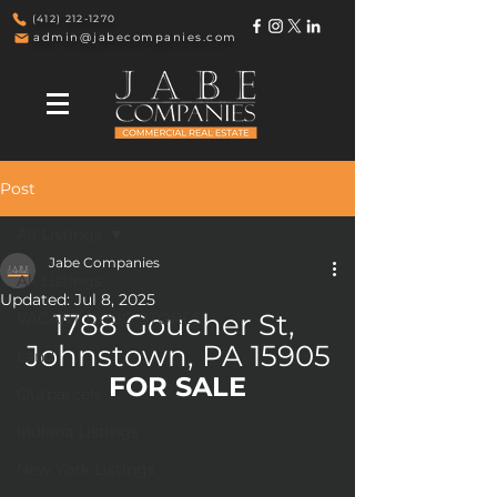
(412) 212-1270
admin@jabecompanies.com
Post
All Listings
Jabe Companies
All Listings
Updated:
Jul 8, 2025
1788 Goucher St, 
VACANT DRUG STORES
Johnstown, PA 15905
Land
FOR SALE
Outparcels
Indiana Listings
New York Listings