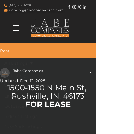
(412) 212-1270
admin@jabecompanies.com
Post
All Listings
Jabe Companies
All Listings
Updated:
Dec 12, 2025
1500-1550 N Main St, 
VACANT DRUG STORES
Rushville, IN, 46173
Land
FOR LEASE
Outparcels
Indiana Listings
New York Listings