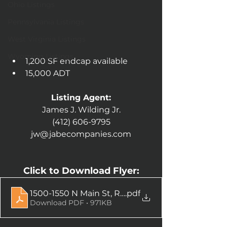
Ohio Listings
Pennsylvania Listings
West Virginia Listings
Wyoming Listings
1,200 SF endcap available
15,000 ADT
Listing Agent:
James J. Wilding Jr.
(412) 606-9795
jw@jabecompanies.com
Click to Download Flyer:
1500-1550 N Main St, Rushville, IN-compressed
.pdf
Download PDF • 971KB