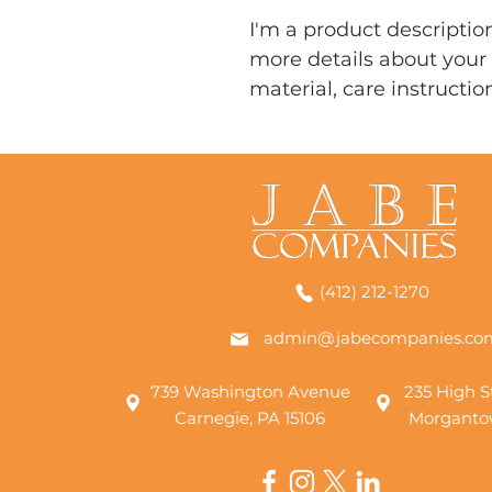
I'm a product description
more details about your 
material, care instructio
(412) 212-1270
admin@jabecompanies.co
739 Washington Avenue
235 High St
Carnegie, PA 15106
Morganto