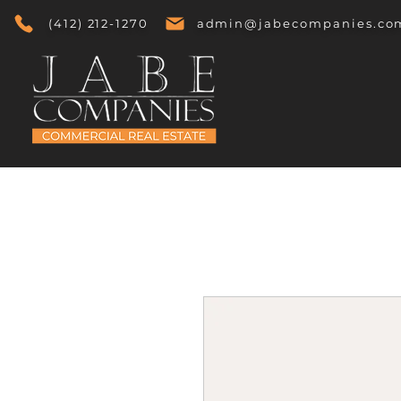
(412) 212-1270
admin@jabecompanies.co