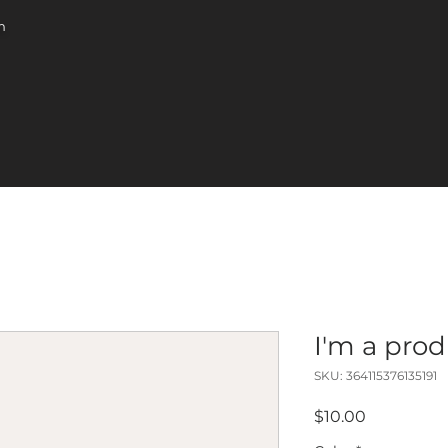
m
I'm a pro
SKU: 364115376135191
Price
$10.00