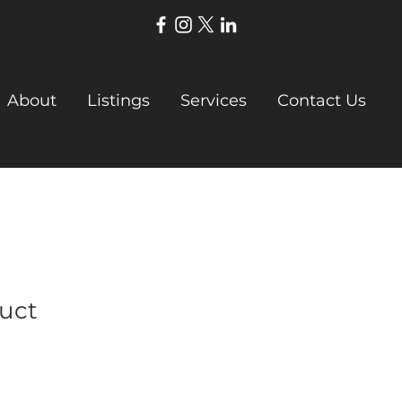
About
Listings
Services
Contact Us
duct