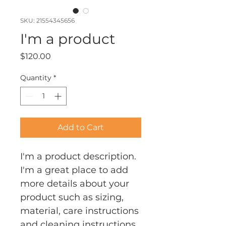
SKU: 21554345656
I'm a product
Price
$120.00
Quantity
*
Add to Cart
I'm a product description. 
I'm a great place to add 
more details about your 
product such as sizing, 
material, care instructions 
and cleaning instructions.