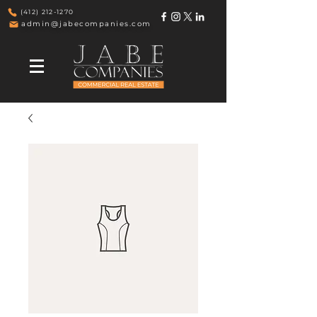
(412) 212-1270
admin@jabecompanies.com