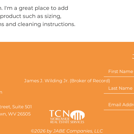
that they can buy 
. I'm a great place to add 
product such as sizing, 
ns and cleaning instructions.
James J. Wilding Jr. (Broker of Record)
m
reet, Suite 501
wn, WV 26505
©2026 by JABE Companies, LLC