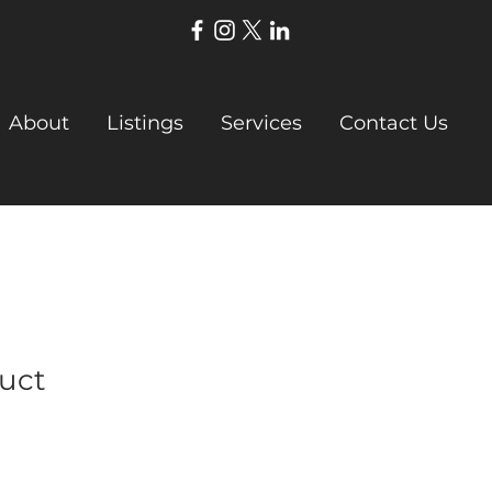
About
Listings
Services
Contact Us
duct
Sale
Price