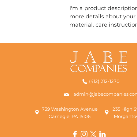
I'm a product description
more details about your 
material, care instructio
(412) 212-1270
admin@jabecompanies.co
739 Washington Avenue
235 High St
Carnegie, PA 15106
Morganto