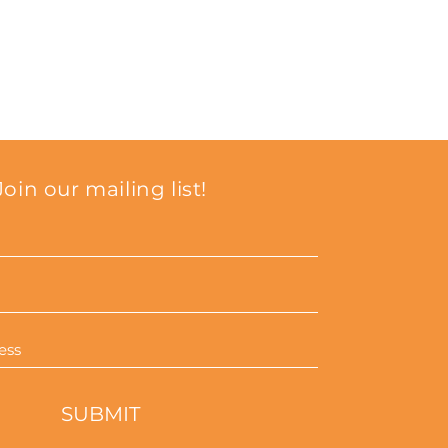
from you with confidence.
Join our mailing list!
SUBMIT