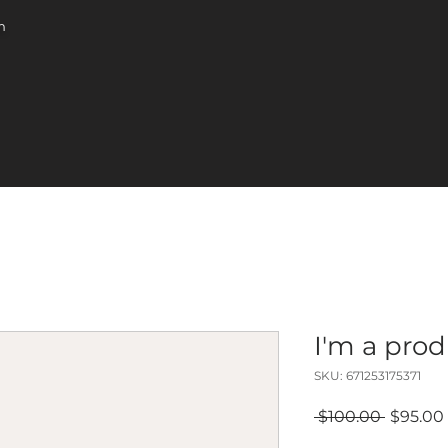
m
I'm a pro
SKU: 671253175371
Regular
 $100.00 
$95.00
Price