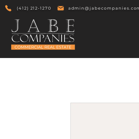
(412) 212-1270
admin@jabecompanies.co