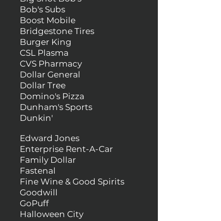
Bob's Subs
Boost Mobile
Bridgestone Tires
Burger King
CSL Plasma
CVS Pharmacy
Dollar General
Dollar Tree
Domino's Pizza
Dunham's Sports
Dunkin'
Edward Jones
Enterprise Rent-A-Car
Family Dollar
Fastenal
Fine Wine & Good Spirits
Goodwill
GoPuff
Halloween City