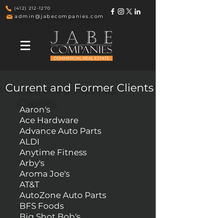
(412) 212-1270
admin@jabecompanies.com
Current and Former Clients
Current & Former
Clients
Aaron's
Ace Hardware
Advance Auto Parts
ALDI
Anytime Fitness
Arby's
Aroma Joe's
AT&T
AutoZone Auto Parts
BFS Foods
Big Shot Bob's