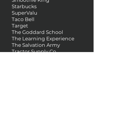
Smoothie King
Starbucks
SuperValu
Taco Bell
Target
The Goddard School
The Learning Experience
The Salvation Army
Tractor Supply Co.
Valvoline
Verizon
Walgreens
Walmart
Wendy's
White Cap
Zoom Tan
& more!