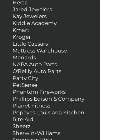
Hertz
Jared Jewelers
Kay Jewelers
Kiddie Academy
Kmart
Kroger
Little Caesars
Mattress Warehouse
Menards
NAPA Auto Parts
O'Reilly Auto Parts
Party City
PetSense
Phantom Fireworks
Phillips Edison & Company
Planet Fitness
Popeyes Louisiana Kitchen
Rite Aid
Sheetz
Sherwin-Williams